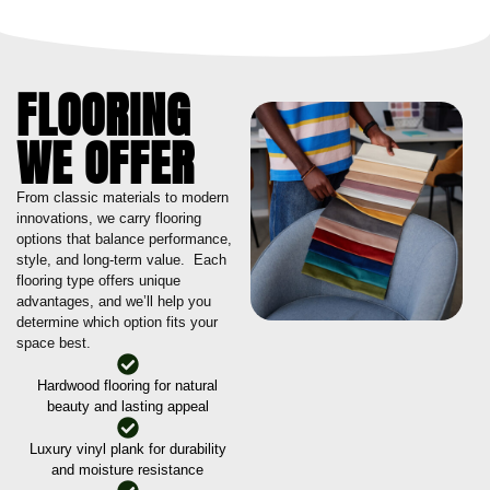
FLOORING
WE OFFER
From classic materials to modern
innovations, we carry flooring
options that balance performance,
style, and long-term value. Each
flooring type offers unique
advantages, and we’ll help you
determine which option fits your
space best.
Hardwood flooring for natural
beauty and lasting appeal
Luxury vinyl plank for durability
and moisture resistance