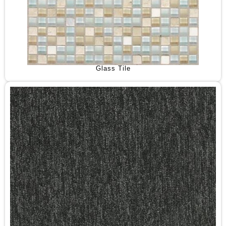
Glass Tile