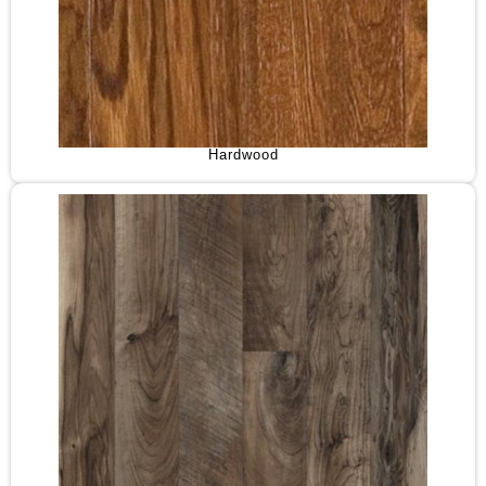
Hardwood