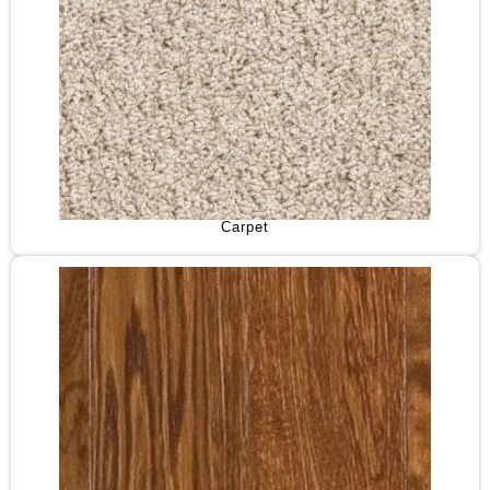
Carpet