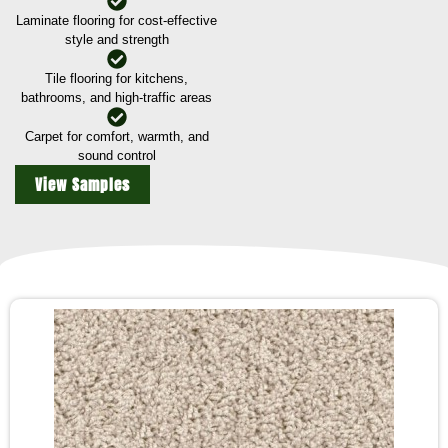
Laminate flooring for cost-effective
style and strength
Tile flooring for kitchens,
bathrooms, and high-traffic areas
Carpet for comfort, warmth, and
sound control
View Samples