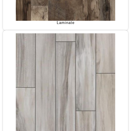
Laminate