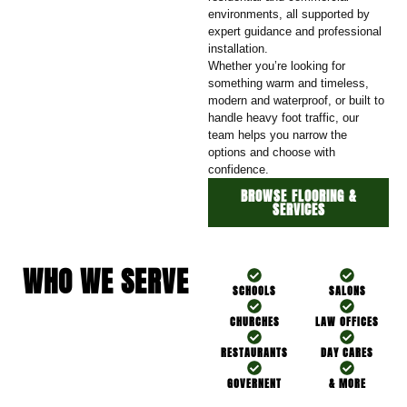
environments, all supported by
expert guidance and professional
installation.
Whether you’re looking for
something warm and timeless,
modern and waterproof, or built to
handle heavy foot traffic, our
team helps you narrow the
options and choose with
confidence.
BROWSE FLOORING &
SERVICES
WHO WE SERVE
SCHOOLS
SALONS
CHURCHES
LAW OFFICES
RESTAURANTS
DAY CARES
GOVERNENT
& MORE