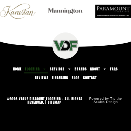
HOME
FLOORING
SERVICES
BRANDS
ABOUT
FAQS
REVIEWS
FINANCING
BLOG
CONTACT
©2026 VALUE DISCOUNT FLOORING - ALL RIGHTS
Powered by Tip the
RESERVED. |
SITEMAP
Scales Design