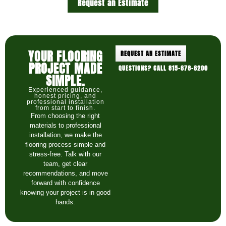
Request an Estimate
YOUR FLOORING
REQUEST AN ESTIMATE
PROJECT MADE
QUESTIONS? CALL 815-678-6200
SIMPLE.
Experienced guidance,
honest pricing, and
professional installation
from start to finish.
From choosing the right
materials to professional
installation, we make the
flooring process simple and
stress-free. Talk with our
team, get clear
recommendations, and move
forward with confidence
knowing your project is in good
hands.