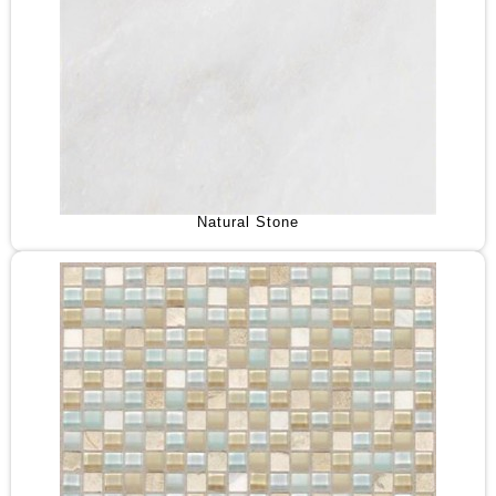
Natural Stone