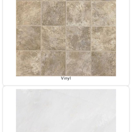
Vinyl