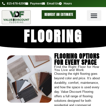
815-678-6200
Payment
Email Us
Hours
REQUEST AN ESTIMATE
FLOORING
FLOORING OPTIONS
FOR EVERY SPACE
Find the Right Floor for How
You Live and Work
Choosing the right flooring goes
beyond color and price. It’s about
durability, comfort, maintenance,
and how the space is used every
day. Value Discount Flooring
offers a full range of flooring
solutions designed for both
residential and commercial