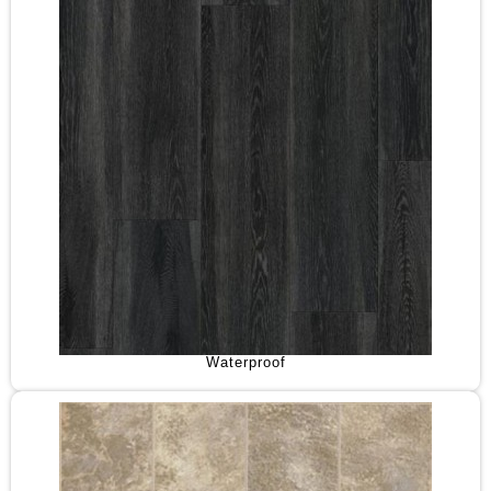
Waterproof