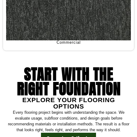
Commercial
START WITH THE
RIGHT FOUNDATION
EXPLORE YOUR FLOORING
OPTIONS
Every flooring project begins with understanding the space. We
evaluate usage, subfloor conditions, and design goals before
recommending materials or installation methods. The result is a floor
that looks right, feels right, and performs the way it should.