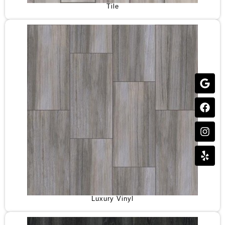
Tile
Luxury Vinyl